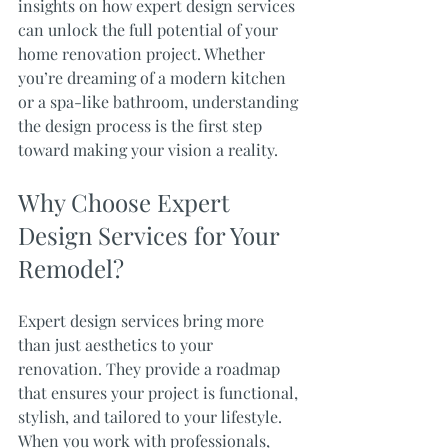
insights on how expert design services 
can unlock the full potential of your 
home renovation project. Whether 
you’re dreaming of a modern kitchen 
or a spa-like bathroom, understanding 
the design process is the first step 
toward making your vision a reality.
Why Choose Expert 
Design Services for Your 
Remodel?
Expert design services bring more 
than just aesthetics to your 
renovation. They provide a roadmap 
that ensures your project is functional, 
stylish, and tailored to your lifestyle. 
When you work with professionals, 