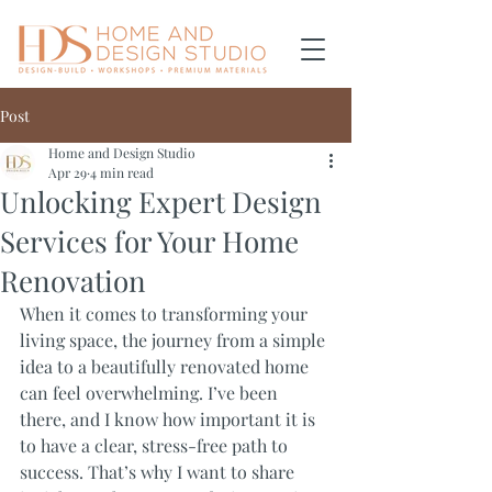
Post
Home and Design Studio
Apr 29
4 min read
Unlocking Expert Design
Services for Your Home
Renovation
When it comes to transforming your 
living space, the journey from a simple 
idea to a beautifully renovated home 
can feel overwhelming. I’ve been 
there, and I know how important it is 
to have a clear, stress-free path to 
success. That’s why I want to share 