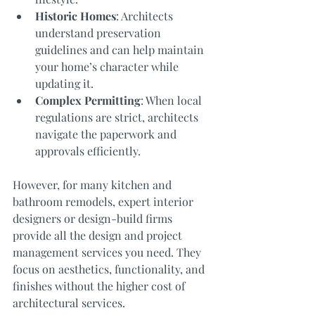
Historic Homes
: Architects 
understand preservation 
guidelines and can help maintain 
your home’s character while 
updating it.
Complex Permitting
: When local 
regulations are strict, architects 
navigate the paperwork and 
approvals efficiently.
However, for many kitchen and 
bathroom remodels, expert interior 
designers or design-build firms 
provide all the design and project 
management services you need. They 
focus on aesthetics, functionality, and 
finishes without the higher cost of 
architectural services.