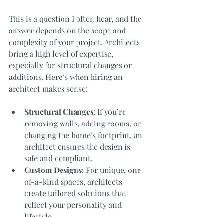
This is a question I often hear, and the 
answer depends on the scope and 
complexity of your project. Architects 
bring a high level of expertise, 
especially for structural changes or 
additions. Here’s when hiring an 
architect makes sense:
Structural Changes
: If you’re 
removing walls, adding rooms, or 
changing the home’s footprint, an 
architect ensures the design is 
safe and compliant.
Custom Designs
: For unique, one-
of-a-kind spaces, architects 
create tailored solutions that 
reflect your personality and 
lifestyle.