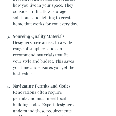
how you live in your space. They 
consider traffic flow, storage 
solutions, and lighting to create a 
home that works for you every day.
Sourcing Quality Materials
Designers have access to a wide 
range of suppliers and can 
recommend materials that fit 
your style and budget. This saves 
you time and ensures you get the 
best value.
Navigating Permits and Codes
Renovations often require 
permits and must meet local 
building codes. Expert designers 
understand these requirements 