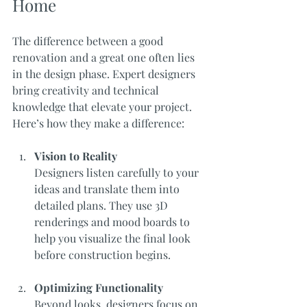
Home
The difference between a good 
renovation and a great one often lies 
in the design phase. Expert designers 
bring creativity and technical 
knowledge that elevate your project. 
Here’s how they make a difference:
Vision to Reality
Designers listen carefully to your 
ideas and translate them into 
detailed plans. They use 3D 
renderings and mood boards to 
help you visualize the final look 
before construction begins.
Optimizing Functionality
Beyond looks, designers focus on 