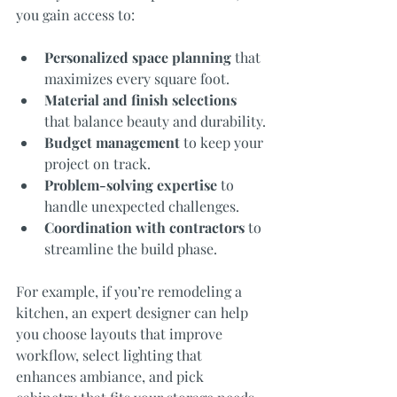
you gain access to:
Personalized space planning
 that 
maximizes every square foot.
Material and finish selections
that balance beauty and durability.
Budget management
 to keep your 
project on track.
Problem-solving expertise
 to 
handle unexpected challenges.
Coordination with contractors
 to 
streamline the build phase.
For example, if you’re remodeling a 
kitchen, an expert designer can help 
you choose layouts that improve 
workflow, select lighting that 
enhances ambiance, and pick 