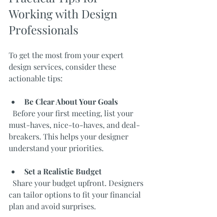
Working with Design 
Professionals
To get the most from your expert 
design services, consider these 
actionable tips:
Be Clear About Your Goals
  Before your first meeting, list your 
must-haves, nice-to-haves, and deal-
breakers. This helps your designer 
understand your priorities.
Set a Realistic Budget
  Share your budget upfront. Designers 
can tailor options to fit your financial 
plan and avoid surprises.