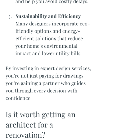
and help you avoid costly delays.
Sustainability and Efficiency
Many designers incorporate eco-
friendly options and energy-
efficient solutions that reduce 
your home’s environmental 
impact and lower utility bills.
By investing in expert design services, 
you’re not just paying for drawings—
you’re gaining a partner who guides 
you through every decision with 
confidence.
Is it worth getting an 
architect for a 
renovation?