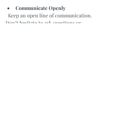
Communicate Openly
  Keep an open line of communication. 
Don’t hesitate to ask questions or 
request changes during the design 
process.
Review Samples and Mockups
  Ask to see material samples, color 
swatches, and 3D renderings. This 
helps you make informed decisions.
Plan for the Unexpected
  Renovations often uncover hidden 
issues. Work with your designer to 
build a contingency fund for surprises.
Trust the Process
  Remember that design is a journey. 