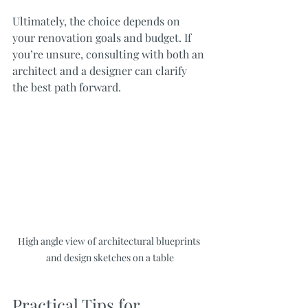
Ultimately, the choice depends on 
your renovation goals and budget. If 
you’re unsure, consulting with both an 
architect and a designer can clarify 
the best path forward.
High angle view of architectural blueprints 
and design sketches on a table
Practical Tips for 