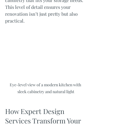
cabinetry that fits your storage needs. 
This level of detail ensures your 
renovation isn’t just pretty but also 
practical.
Eye-level view of a modern kitchen with 
sleek cabinetry and natural light
How Expert Design 
Services Transform Your 