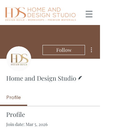
More actions
Follow
Writer
Home and Design Studio
Profile
Profile
Join date: Mar 5, 2026