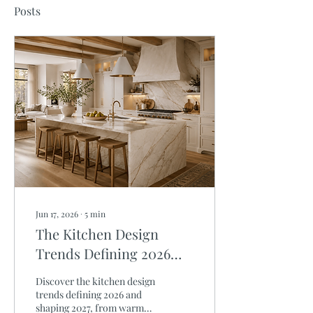
Posts
Jun 17, 2026
∙
5
min
The Kitchen Design
Trends Defining 2026
and Shaping 2027
Discover the kitchen design
trends defining 2026 and
shaping 2027, from warm