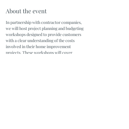
About the event
In partnership with contractor companies, 
we will host project planning and budgeting 
workshops designed to provide customers 
with a clear understanding of the costs 
involved in their home improvement 
projects. These workshops will cover 
material expenses, installation costs, hidden 
fees, permit requirements, architectural 
plans, engineering work, and more. 
Customers will have the opportunity to ask 
questions and receive expert guidance from 
experienced contractors well in advance of 
starting their projects.
Share this event