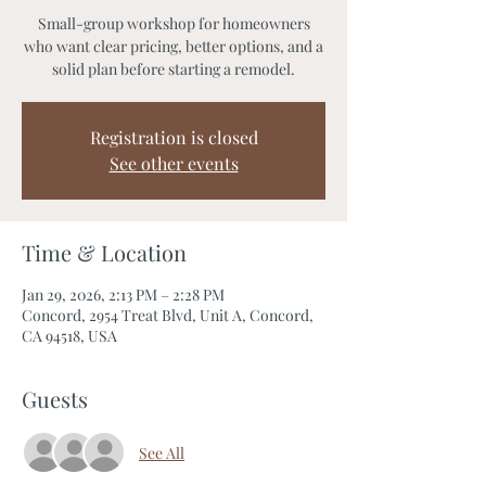
Small-group workshop for homeowners
who want clear pricing, better options, and a
solid plan before starting a remodel.
Registration is closed
See other events
Time & Location
Jan 29, 2026, 2:13 PM – 2:28 PM
Concord, 2954 Treat Blvd, Unit A, Concord,
CA 94518, USA
Guests
See All