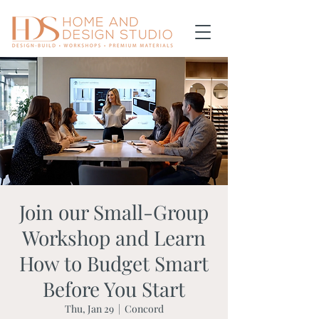
Join our Small-Group
Workshop and Learn
How to Budget Smart
Before You Start
Thu, Jan 29
  |  
Concord