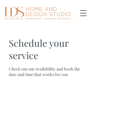
Schedule your
service
Check out our availability and book the
date and time that works for you