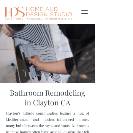
Bathroom Remodeling
in Clayton CA
Clayton's hillside communities feature a mix of
Mediterranean and modern-influenced homes,
many built between the 1970s and 1990s. Bathrooms
in these homes often have original designs that felt