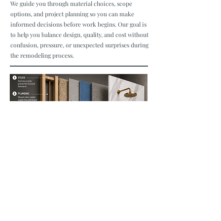
We guide you through material choices, scope
options, and project planning so you can make
informed decisions before work begins. Our goal is
to help you balance design, quality, and cost without
confusion, pressure, or unexpected surprises during
the remodeling process.
Build Right