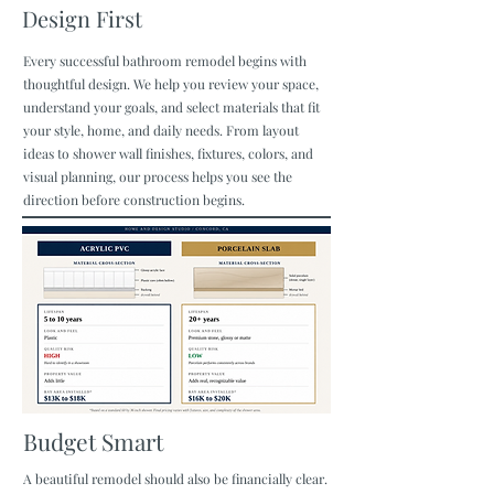
Design First
Every successful bathroom remodel begins with
thoughtful design. We help you review your space,
understand your goals, and select materials that fit
your style, home, and daily needs. From layout
ideas to shower wall finishes, fixtures, colors, and
visual planning, our process helps you see the
direction before construction begins.
Budget Smart
A beautiful remodel should also be financially clear.