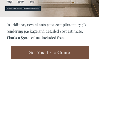
In addition, new clients get a complimentary 3D
rendering package and detailed cost estimate.
That's a $500 value
, included free.
Get Your Free Quote