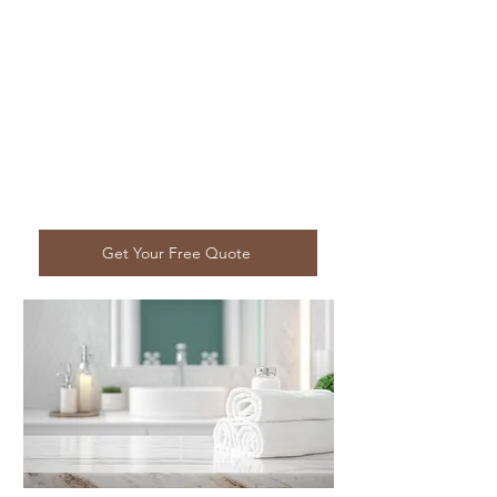
Get Your Free Quote