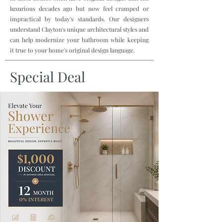
luxurious decades ago but now feel cramped or
impractical by today's standards. Our designers
understand Clayton's unique architectural styles and
can help modernize your bathroom while keeping
it true to your home's original design language.
Special Deal